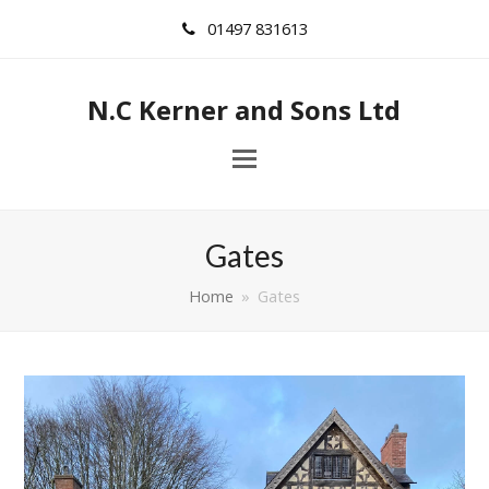
01497 831613
N.C Kerner and Sons Ltd
Gates
Home
»
Gates