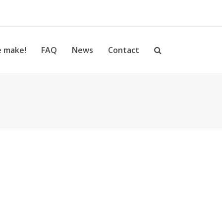
 make!
FAQ
News
Contact