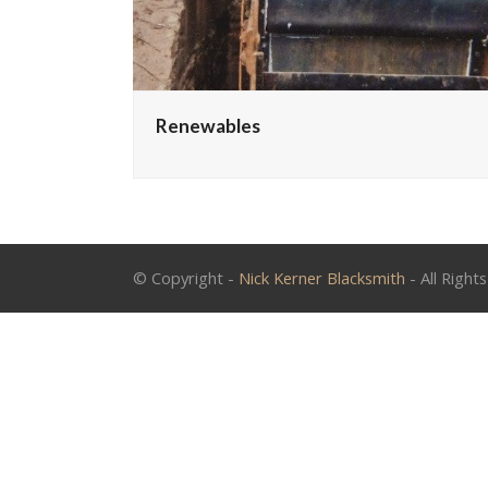
Renewables
© Copyright -
Nick Kerner Blacksmith
- All Right