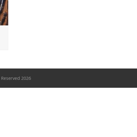
s Reserved 2026