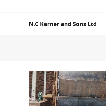
N.C Kerner and Sons Ltd