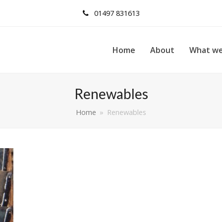
01497 831613
Home
About
What we
Renewables
Home
»
Renewables