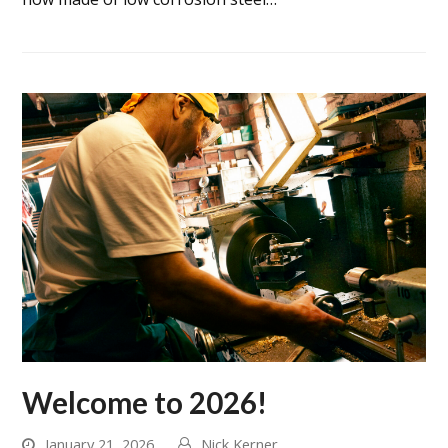
Welcome to 2026!
January 21, 2026
Nick Kerner