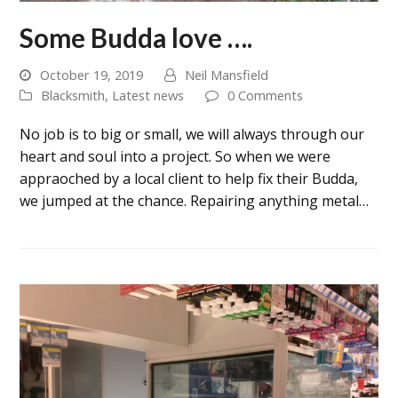
Some Budda love ….
October 19, 2019
Neil Mansfield
Blacksmith
,
Latest news
0 Comments
No job is to big or small, we will always through our
heart and soul into a project. So when we were
appraoched by a local client to help fix their Budda,
we jumped at the chance. Repairing anything metal…