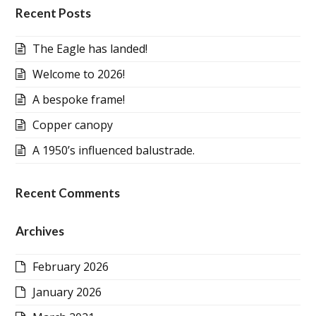
Recent Posts
The Eagle has landed!
Welcome to 2026!
A bespoke frame!
Copper canopy
A 1950’s influenced balustrade.
Recent Comments
Archives
February 2026
January 2026