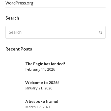
WordPress.org
Search
Search
Submi
Recent Posts
The Eagle has landed!
February 11, 2026
Welcome to 2026!
January 21, 2026
A bespoke frame!
March 17, 2021