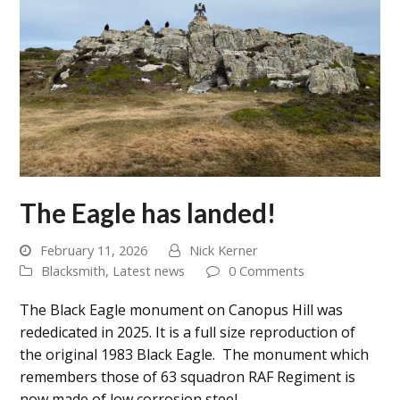
The Eagle has landed!
February 11, 2026
Nick Kerner
Blacksmith
,
Latest news
0 Comments
The Black Eagle monument on Canopus Hill was
rededicated in 2025. It is a full size reproduction of
the original 1983 Black Eagle. The monument which
remembers those of 63 squadron RAF Regiment is
now made of low corrosion steel…