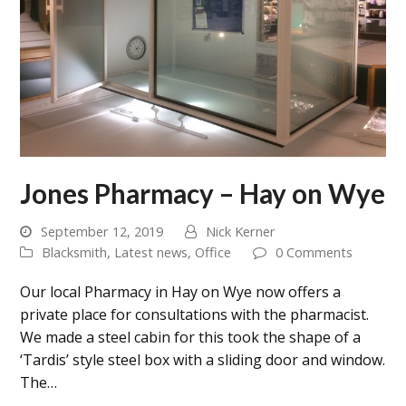
Jones Pharmacy – Hay on Wye
September 12, 2019
Nick Kerner
Blacksmith
,
Latest news
,
Office
0 Comments
Our local Pharmacy in Hay on Wye now offers a
private place for consultations with the pharmacist.
We made a steel cabin for this took the shape of a
‘Tardis’ style steel box with a sliding door and window.
The…