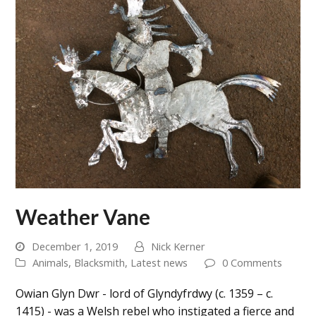
Weather Vane
December 1, 2019
Nick Kerner
Animals
,
Blacksmith
,
Latest news
0 Comments
Owian Glyn Dwr - lord of Glyndyfrdwy (c. 1359 – c.
1415) - was a Welsh rebel who instigated a fierce and