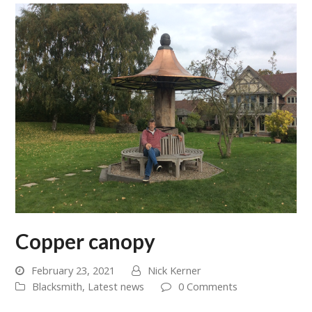
Copper canopy
February 23, 2021
Nick Kerner
Blacksmith
,
Latest news
0 Comments