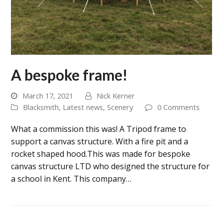
A bespoke frame!
March 17, 2021
Nick Kerner
Blacksmith
,
Latest news
,
Scenery
0 Comments
What a commission this was! A Tripod frame to
support a canvas structure. With a fire pit and a
rocket shaped hood.This was made for bespoke
canvas structure LTD who designed the structure for
a school in Kent. This company…