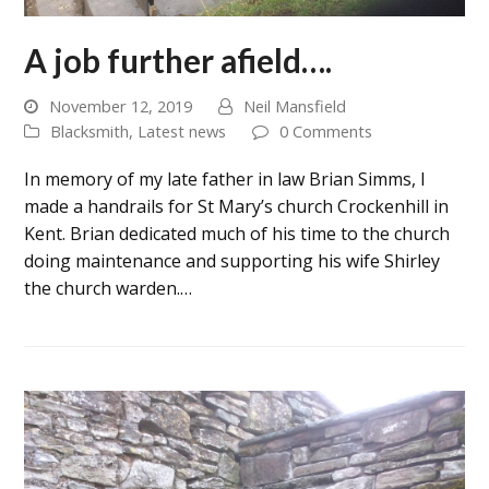
A job further afield….
November 12, 2019
Neil Mansfield
Blacksmith
,
Latest news
0 Comments
In memory of my late father in law Brian Simms, I
made a handrails for St Mary’s church Crockenhill in
Kent. Brian dedicated much of his time to the church
doing maintenance and supporting his wife Shirley
the church warden.…