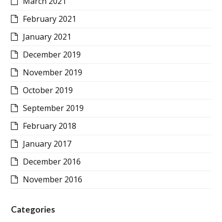
March 2021
February 2021
January 2021
December 2019
November 2019
October 2019
September 2019
February 2018
January 2017
December 2016
November 2016
Categories