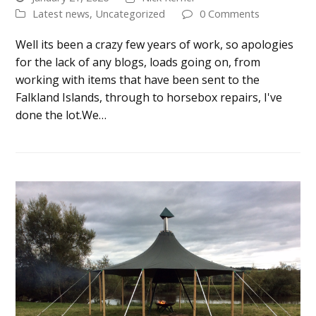
Latest news
,
Uncategorized
0 Comments
Well its been a crazy few years of work, so apologies
for the lack of any blogs, loads going on, from
working with items that have been sent to the
Falkland Islands, through to horsebox repairs, I've
done the lot.We…