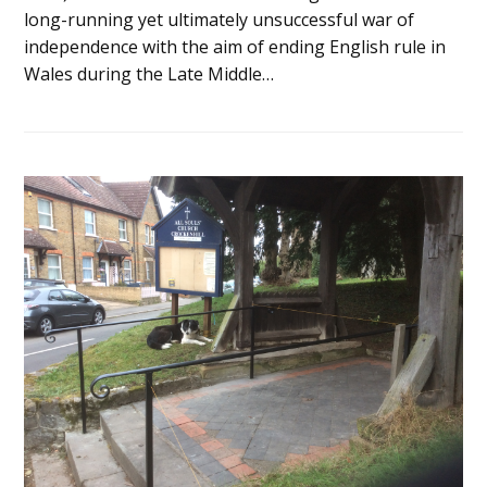
long-running yet ultimately unsuccessful war of
independence with the aim of ending English rule in
Wales during the Late Middle…