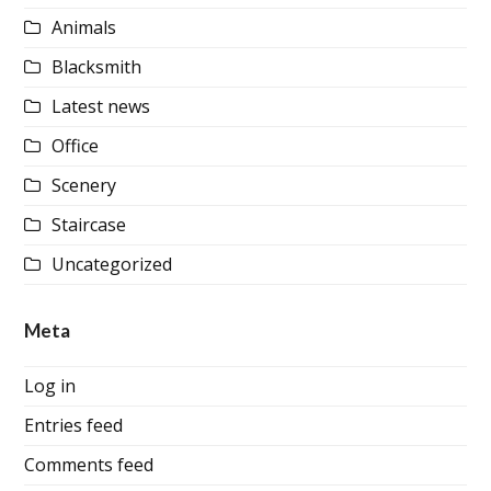
Animals
Blacksmith
Latest news
Office
Scenery
Staircase
Uncategorized
Meta
Log in
Entries feed
Comments feed