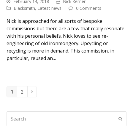
February 14, 2018
Nick Kerner
Blacksmith
,
Latest news
0 Comments
Nick is approached for all sorts of bespoke
commissions but there are a few that really resonate
with his personal beliefs. Nick loves to see re-
engineering of old ironmongery. Upcycling or
recycling is more in demand. This commission, in
particular, reused an…
Page
Page
1
2
Next
Search
Submi