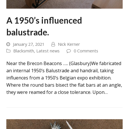
A 1950’s influenced
balustrade.
January 27, 2021
Nick Kerner
Blacksmith
,
Latest news
0 Comments
Near the Brecon Beacons ….. (Glasbury)We fabricated
an internal 1950’s Balustrade and handrail, taking
influences from a 1950’s Belgian expo exhibition.
Where the round bars bisect the flat bars at an angle,
they were reamed for a close tolerance. Upon…