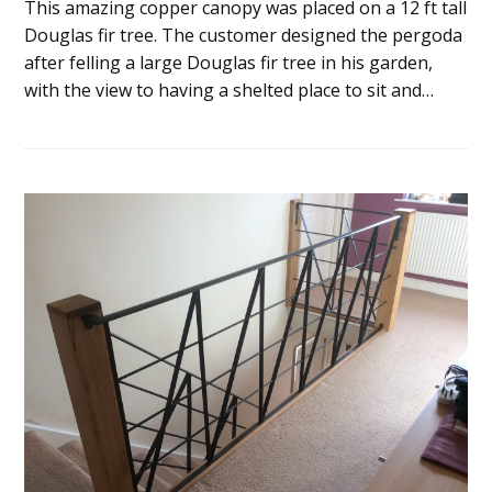
This amazing copper canopy was placed on a 12 ft tall
Douglas fir tree. The customer designed the pergoda
after felling a large Douglas fir tree in his garden,
with the view to having a shelted place to sit and…