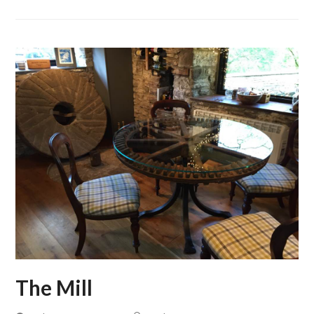
The Mill