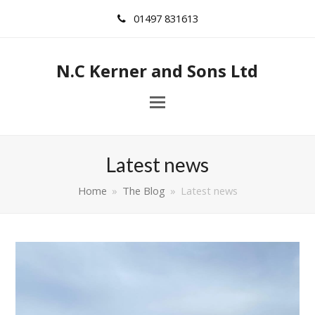
01497 831613
N.C Kerner and Sons Ltd
Latest news
Home
»
The Blog
»
Latest news